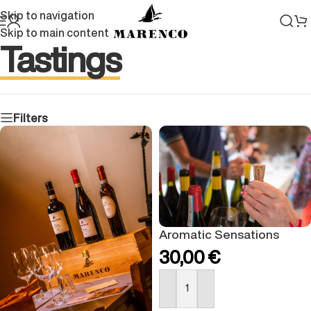
Skip to navigation
Skip to main content
Tastings
Filters
Aromatic Sensations
30,00
€
BUY NOW