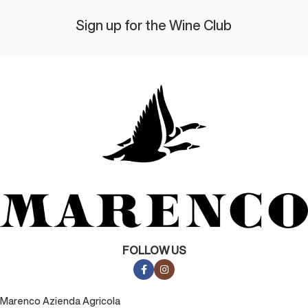
Sign up for the Wine Club
FOLLOW US
Marenco Azienda Agricola