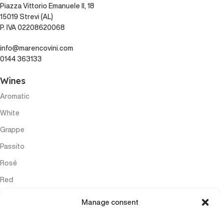
Piazza Vittorio Emanuele II, 18
15019 Strevi (AL)
P. IVA 02208620068
info@marencovini.com
0144 363133
Wines
Aromatic
White
Grappe
Passito
Rosé
Red
Sparkling
Manage consent
Menu