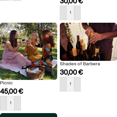
30,00
€
BUY NOW
Shades of Barbera
30,00
€
Picnic
BUY NOW
45,00
€
BUY NOW