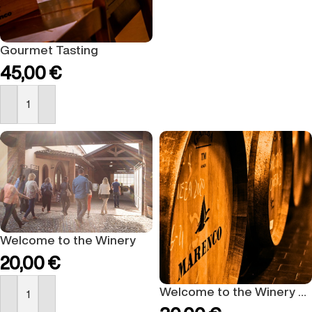
Gourmet Tasting
45,00
€
BUY NOW
Welcome to the Winery
20,00
€
Welcome to the Winery Gold
BUY NOW