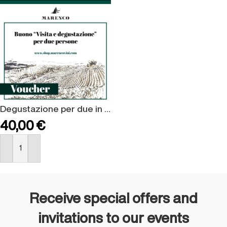
Degustazione per due in cantina
40,00
€
BUY NOW
Receive special offers and
invitations to our events