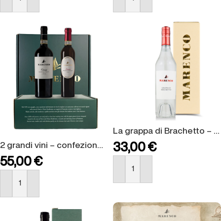
BUY NOW
BUY NOW
La grappa di Brachetto – confezione regalo
2 grandi vini – confezione regalo
33,00
€
55,00
€
BUY NOW
BUY NOW