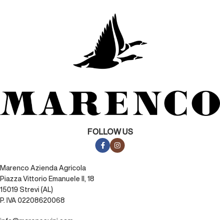
FOLLOW US
Marenco Azienda Agricola
Piazza Vittorio Emanuele II, 18
15019 Strevi (AL)
P. IVA 02208620068