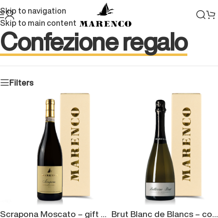
Skip to navigation
Skip to main content
Confezione regalo
Filters
Scrapona Moscato – gift box
Brut Blanc de Blancs – confezione regalo