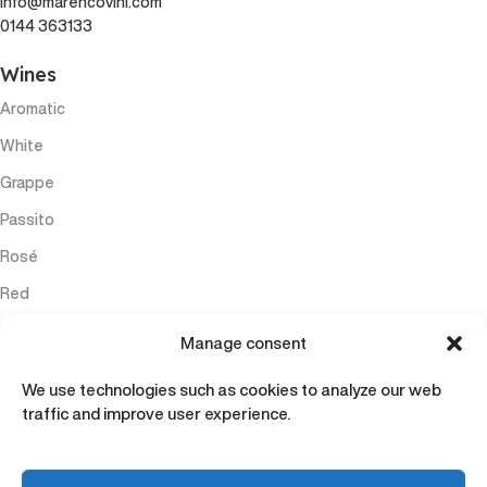
info@marencovini.com
0144 363133
Wines
Aromatic
White
Grappe
Passito
Rosé
Red
Sparkling
Manage consent
Menu
We use technologies such as cookies to analyze our web
Home
traffic and improve user experience.
Wines
Experiences