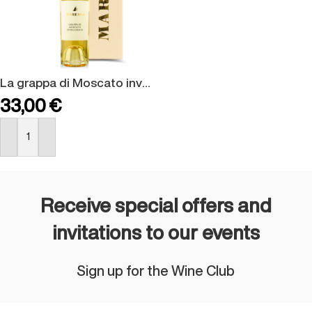
La grappa di Moscato invecchiata – confezione regalo
33,00
€
BUY NOW
Receive special offers and
invitations to our events
Sign up for the Wine Club