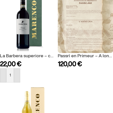
La Barbera superiore – confezione regalo
Passrì en Primeur – A long lasting celebration for a special vintage.
22,00
€
120,00
€
BUY NOW
BUY NOW