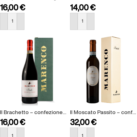
16,00
€
14,00
€
BUY NOW
BUY NOW
Il Brachetto – confezione regalo
Il Moscato Passito – confezione regalo
16,00
€
32,00
€