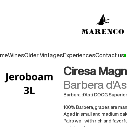
ome
Wines
Older Vintages
Experiences
Contact us
periore
Ciresa Magn
Barbera d’A
Barbera d’Asti DOCG Superio
100% Barbera, grapes are manu
Aged in small and medium oak 
Pairs well with rich and favorf