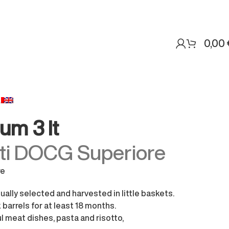
0,00
um 3 lt
sti DOCG Superiore
re
ally selected and harvested in little baskets.
barrels for at least 18 months.
ul meat dishes, pasta and risotto,