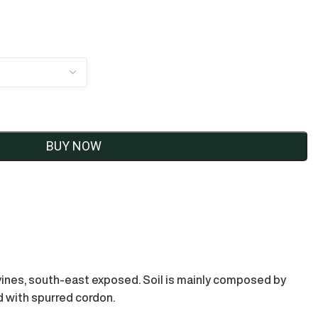
BUY NOW
 vines, south-east exposed. Soil is mainly composed by
ed with spurred cordon.