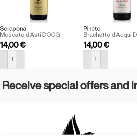
Scrapona
Pineto
Moscato d’Asti DOCG
Brachetto d’Acqui
14,00
€
14,00
€
BUY NOW
BUY NOW
Receive special offers and i