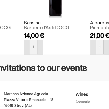
Bassina
Albaros
 DOCG
Barbera d’Asti DOCG
Piemont
14,00
€
21,00
BUY NOW
BUY NOW
nvitations to our events
Wines
Marenco Azienda Agricola
Piazza Vittorio Emanuele II, 18
Aromatic
15019 Strevi (AL)