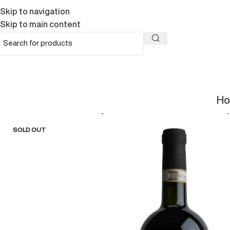
Skip to navigation
Skip to main content
H
Home
/
Wines
/
Ciresa Magnum 3 ltBarbera d’Asti DOCG Su
SOLD OUT