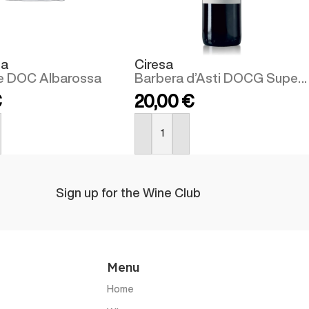
sa
Ciresa
e DOC Albarossa
Barbera d’Asti DOCG Superiore
€
20,00
€
BUY NOW
Sign up for the Wine Club
Menu
Home