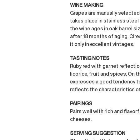
WINE MAKING
Grapes are manually selected 
takes place in stainless steel
the wine ages in oak barrel si
after 18 months of aging. Cire
it only in excellent vintages.
TASTING NOTES
Ruby red with garnet reflectio
licorice, fruit and spices. On t
expresses a good tendency to 
reflects the characteristics of B
PAIRINGS
Pairs well with rich and flavor
cheeses.
SERVING SUGGESTION